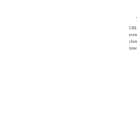
UR
even
clie
time