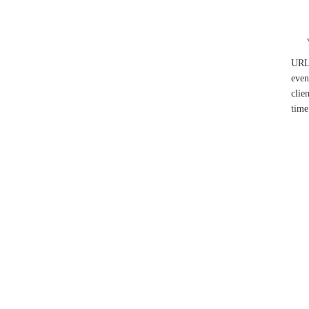
UR
even
clie
time