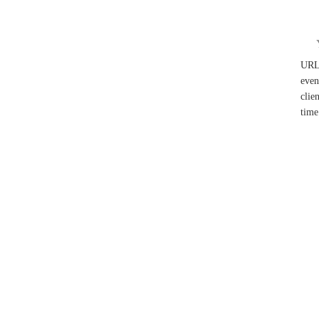
UR
even
clie
time